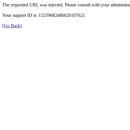
The requested URL was rejected. Please consult with your administrat
Your support ID is: 15259682486020107621
[Go Back]