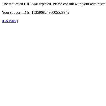
The requested URL was rejected. Please consult with your administrat
Your support ID is: 15259682486005528342
[Go Back]