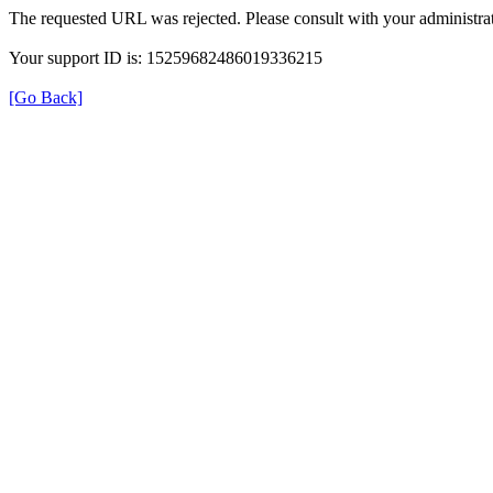
The requested URL was rejected. Please consult with your administrat
Your support ID is: 15259682486019336215
[Go Back]