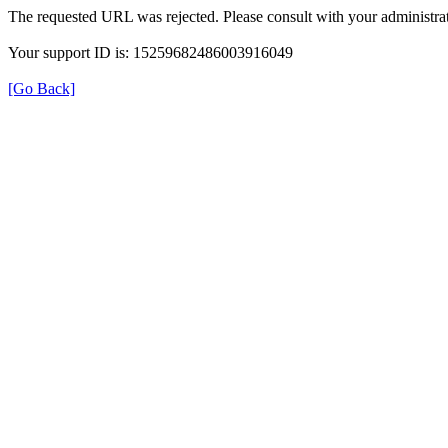
The requested URL was rejected. Please consult with your administrat
Your support ID is: 15259682486003916049
[Go Back]