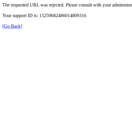
The requested URL was rejected. Please consult with your administrat
Your support ID is: 15259682486014809316
[Go Back]