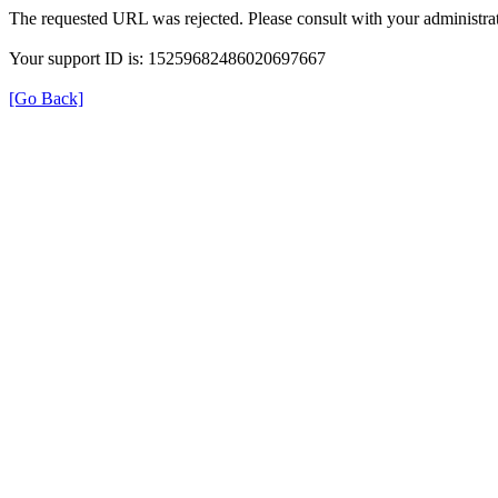
The requested URL was rejected. Please consult with your administrat
Your support ID is: 15259682486020697667
[Go Back]