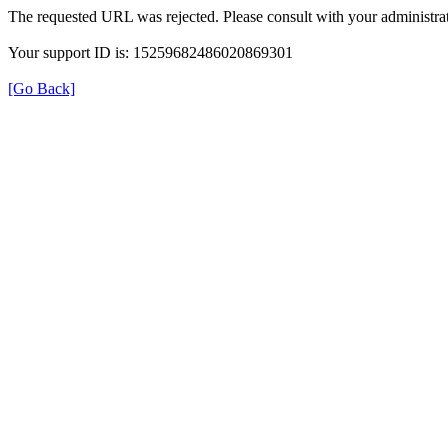
The requested URL was rejected. Please consult with your administrat
Your support ID is: 15259682486020869301
[Go Back]