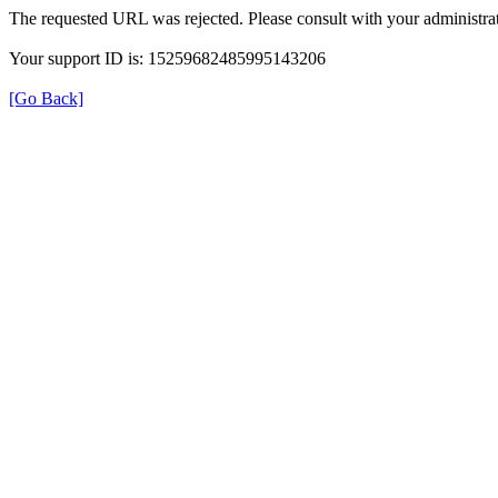
The requested URL was rejected. Please consult with your administrat
Your support ID is: 15259682485995143206
[Go Back]