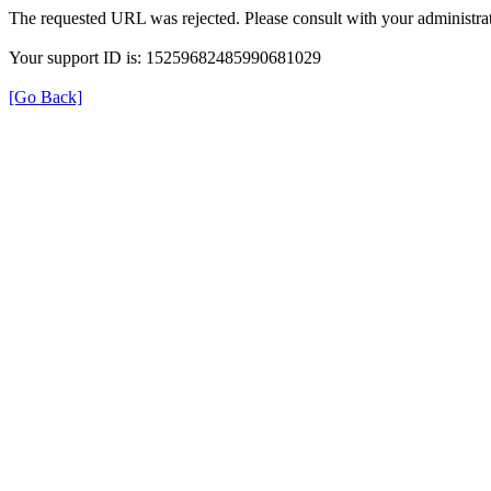
The requested URL was rejected. Please consult with your administrat
Your support ID is: 15259682485990681029
[Go Back]