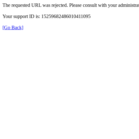
The requested URL was rejected. Please consult with your administrat
Your support ID is: 15259682486010411095
[Go Back]