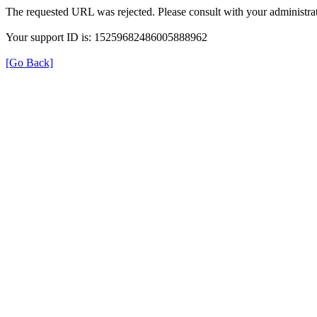
The requested URL was rejected. Please consult with your administrat
Your support ID is: 15259682486005888962
[Go Back]