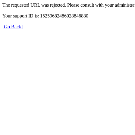
The requested URL was rejected. Please consult with your administrat
Your support ID is: 15259682486028846880
[Go Back]