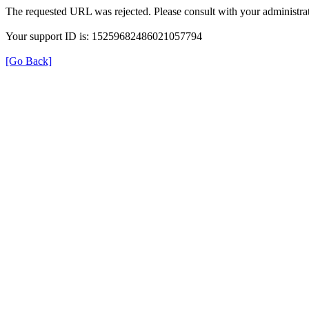
The requested URL was rejected. Please consult with your administrat
Your support ID is: 15259682486021057794
[Go Back]