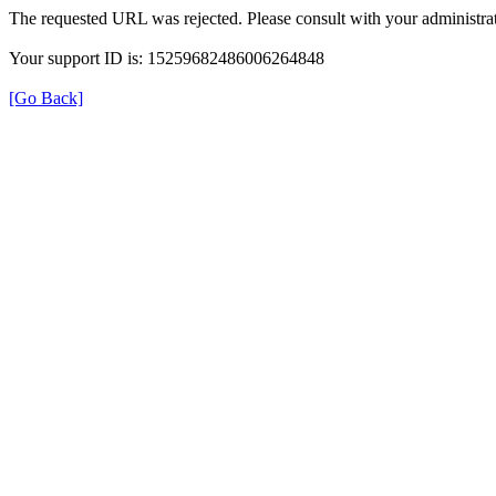
The requested URL was rejected. Please consult with your administrat
Your support ID is: 15259682486006264848
[Go Back]