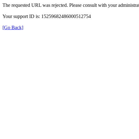
The requested URL was rejected. Please consult with your administrat
Your support ID is: 15259682486000512754
[Go Back]