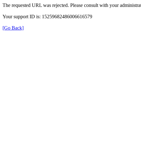
The requested URL was rejected. Please consult with your administrat
Your support ID is: 15259682486006616579
[Go Back]