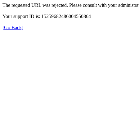
The requested URL was rejected. Please consult with your administrat
Your support ID is: 15259682486004550864
[Go Back]