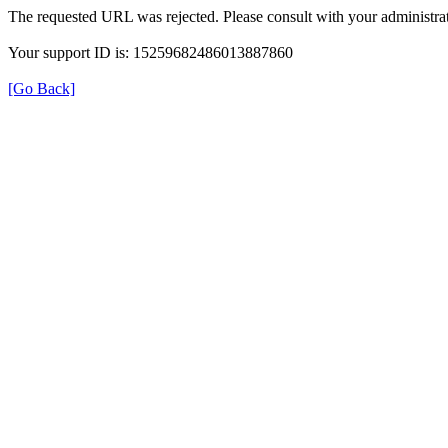
The requested URL was rejected. Please consult with your administrat
Your support ID is: 15259682486013887860
[Go Back]