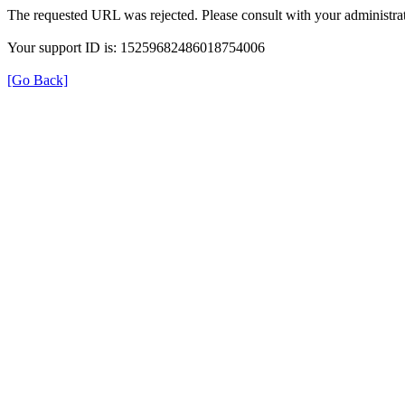
The requested URL was rejected. Please consult with your administrat
Your support ID is: 15259682486018754006
[Go Back]