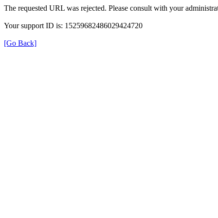
The requested URL was rejected. Please consult with your administrat
Your support ID is: 15259682486029424720
[Go Back]