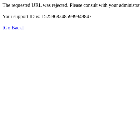
The requested URL was rejected. Please consult with your administrat
Your support ID is: 15259682485999949847
[Go Back]