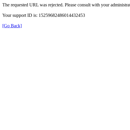
The requested URL was rejected. Please consult with your administrat
Your support ID is: 15259682486014432453
[Go Back]