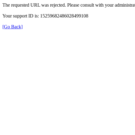
The requested URL was rejected. Please consult with your administrat
Your support ID is: 15259682486028499108
[Go Back]