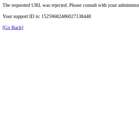
The requested URL was rejected. Please consult with your administrat
Your support ID is: 15259682486027138448
[Go Back]