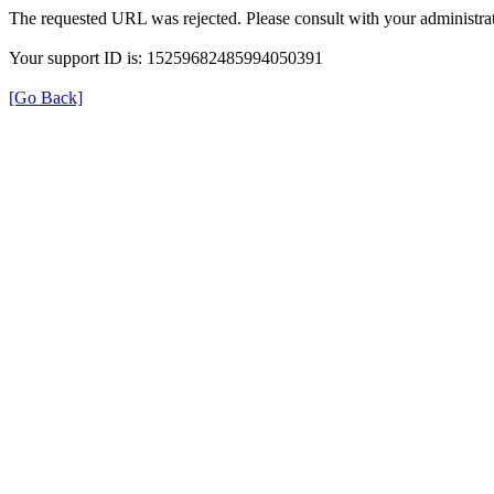
The requested URL was rejected. Please consult with your administrat
Your support ID is: 15259682485994050391
[Go Back]