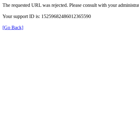
The requested URL was rejected. Please consult with your administrat
Your support ID is: 15259682486012365590
[Go Back]