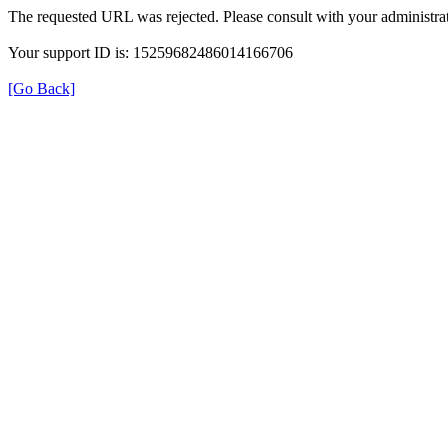
The requested URL was rejected. Please consult with your administrat
Your support ID is: 15259682486014166706
[Go Back]