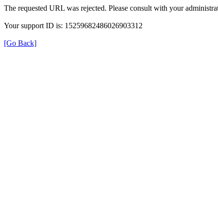
The requested URL was rejected. Please consult with your administrat
Your support ID is: 15259682486026903312
[Go Back]