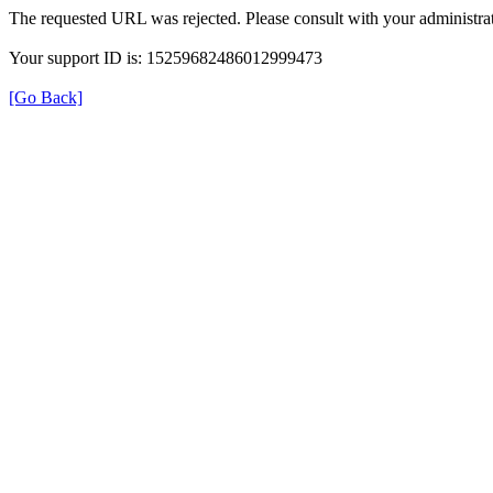
The requested URL was rejected. Please consult with your administrat
Your support ID is: 15259682486012999473
[Go Back]