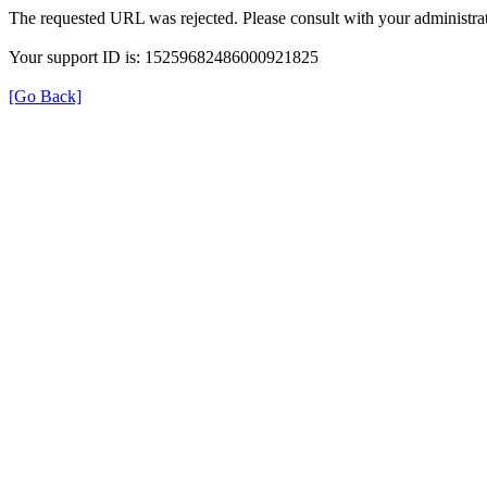
The requested URL was rejected. Please consult with your administrat
Your support ID is: 15259682486000921825
[Go Back]