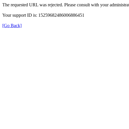
The requested URL was rejected. Please consult with your administrat
Your support ID is: 15259682486006886451
[Go Back]