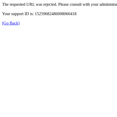
The requested URL was rejected. Please consult with your administrat
Your support ID is: 15259682486008060418
[Go Back]