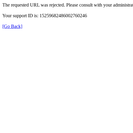
The requested URL was rejected. Please consult with your administrat
Your support ID is: 15259682486002760246
[Go Back]