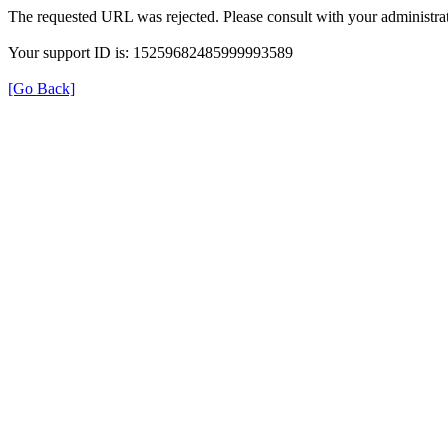
The requested URL was rejected. Please consult with your administrat
Your support ID is: 15259682485999993589
[Go Back]