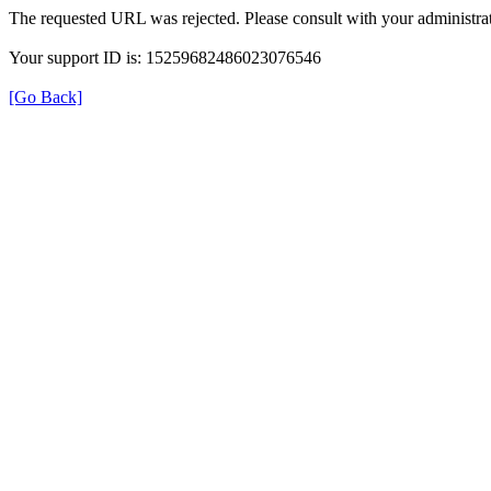
The requested URL was rejected. Please consult with your administrat
Your support ID is: 15259682486023076546
[Go Back]