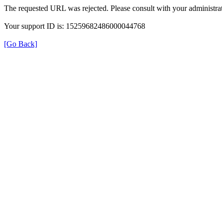
The requested URL was rejected. Please consult with your administrat
Your support ID is: 15259682486000044768
[Go Back]