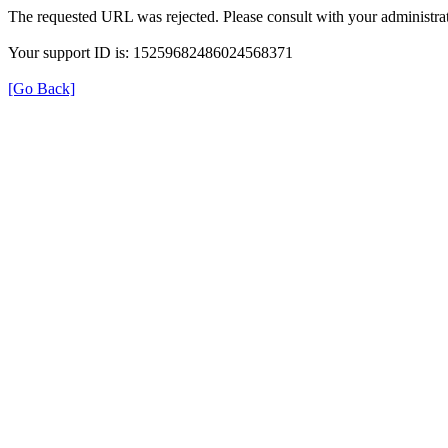
The requested URL was rejected. Please consult with your administrat
Your support ID is: 15259682486024568371
[Go Back]