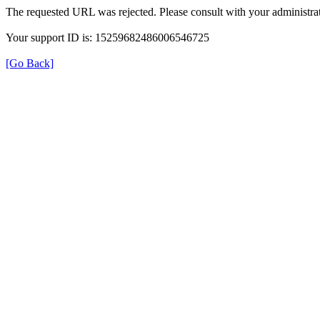
The requested URL was rejected. Please consult with your administrat
Your support ID is: 15259682486006546725
[Go Back]