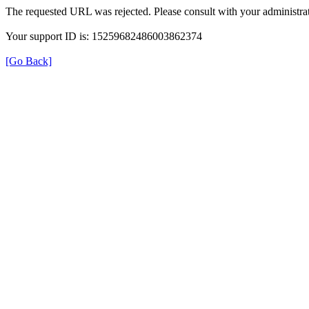
The requested URL was rejected. Please consult with your administrat
Your support ID is: 15259682486003862374
[Go Back]