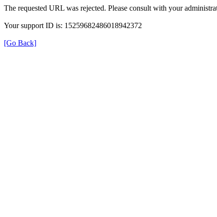
The requested URL was rejected. Please consult with your administrat
Your support ID is: 15259682486018942372
[Go Back]