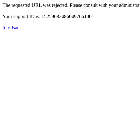
The requested URL was rejected. Please consult with your administrat
Your support ID is: 15259682486049766100
[Go Back]