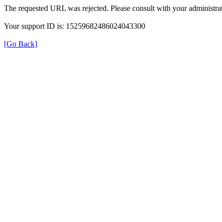
The requested URL was rejected. Please consult with your administrat
Your support ID is: 15259682486024043300
[Go Back]