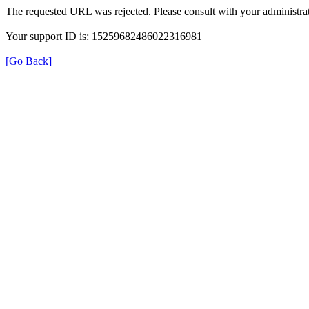
The requested URL was rejected. Please consult with your administrat
Your support ID is: 15259682486022316981
[Go Back]