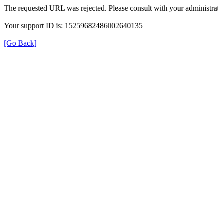
The requested URL was rejected. Please consult with your administrat
Your support ID is: 15259682486002640135
[Go Back]