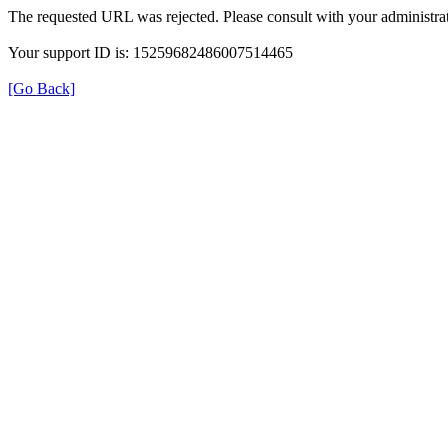
The requested URL was rejected. Please consult with your administrat
Your support ID is: 15259682486007514465
[Go Back]