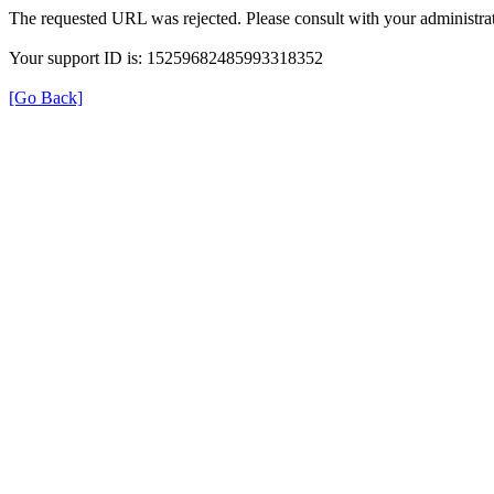
The requested URL was rejected. Please consult with your administrat
Your support ID is: 15259682485993318352
[Go Back]