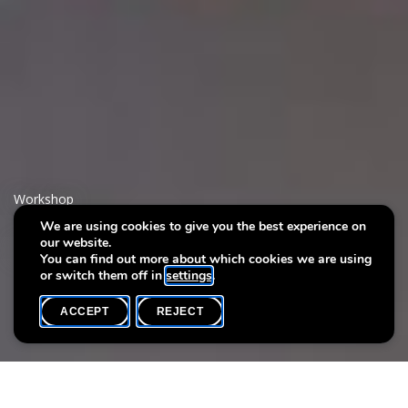
Workshop
We are using cookies to give you the best experience on
our website.
Cafés Tricot
You can find out more about which cookies we are using
or switch them off in
settings
.
ACCEPT
REJECT
WHAT'S ON
SHARE
Event date
Time