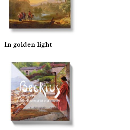
In golden light