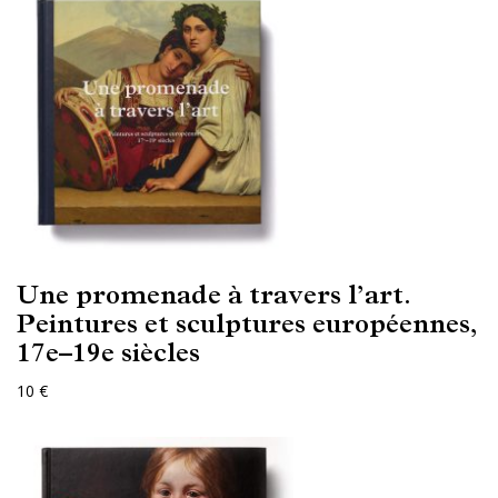
Une promenade à travers l’art.
Peintures et sculptures européennes,
17e–19e siècles
10 €