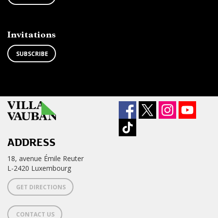
TO
from
THE
newsletter
NEWSLETTER
?
Invitations
SUBSCRIBE
ADDRESS
18, avenue Émile Reuter
L-2420 Luxembourg
GET DIRECTIONS
CONTACT US