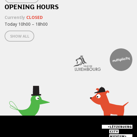
OPENING HOURS
Currently
CLOSED
Today 10h00 – 18h00
SHOW ALL
< What's on at the Lëtzebuerg
City Museum >