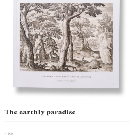
The earthly paradise
Price