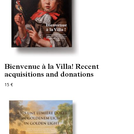
Bienvenue à la Villa! Recent
acquisitions and donations
15 €