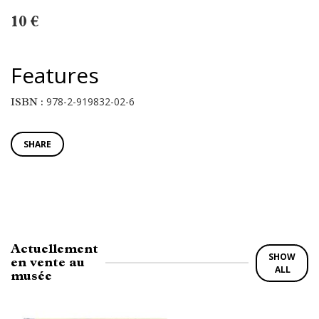
10 €
Features
978-2-919832-02-6
ISBN :
SHARE
Actuellement
SHOW
en vente au
ALL
musée