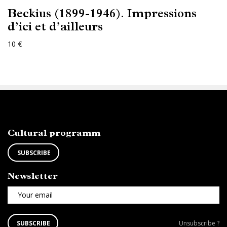
Beckius (1899-1946). Impressions
d’ici et d’ailleurs
10 €
ABONNEZ-VOUS
Cultural programm
SUBSCRIBE
Newsletter
Your email
SUBSCRIBE
Unsubscribe
SUBSCRIBE
Unsubscribe ?