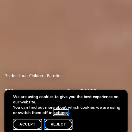
Guided tour
,
Children
,
Families
First steps at the Villa
We are using cookies to give you the best experience on
our website.
A stroll throuh art
You can find out more about which cookies we are using
or switch them off in
settings
.
ACCEPT
REJECT
WHAT'S ON
SHARE