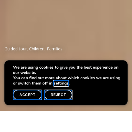
Guided tour
,
Children
,
Families
Parents and babies at the
We are using cookies to give you the best experience on
our website.
museum
You can find out more about which cookies we are using
or switch them off in
settings
.
ACCEPT
REJECT
WHAT'S ON
SHARE
Event date
Time
Max. participants